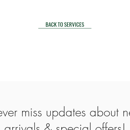
BACK TO SERVICES
ver miss updates about 
arrivals & special offers!