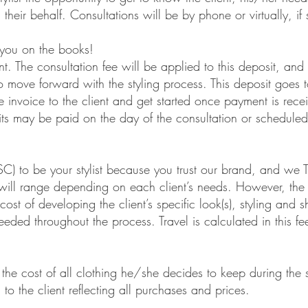
ehalf. Consultations will be by phone or virtually, if so
you on the books!
 The consultation fee will be applied to this deposit, an
ove forward with the styling process. This deposit goes 
invoice to the client and get started once payment i
e paid on the day of the consultation or scheduled
to be your stylist because you trust our brand, and w
 range depending on each client’s needs. However, the b
f developing the client’s specific look(s), styling and sh
throughout the process. Travel is calculated in this fee
the cost of all clothing he/she decides to keep during th
he client reflecting all purchases and prices.