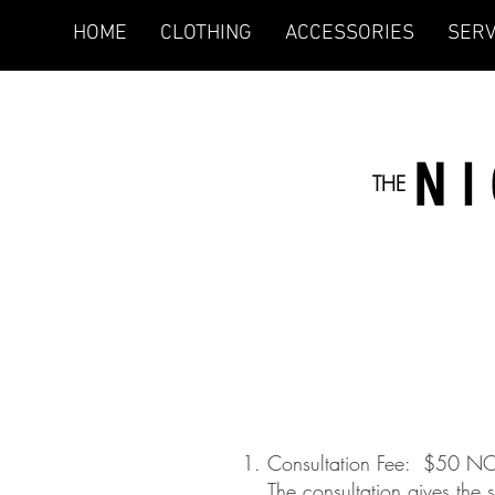
HOME
CLOTHING
ACCESSORIES
SERV
N
THE
1. Consultation Fee: $50 
The consultation gives the styl