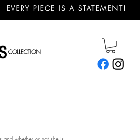
EVERY PIECE IS A STATEMENT!
S
COLLECTION
s and whether or not she is