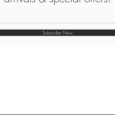
Subscribe Now