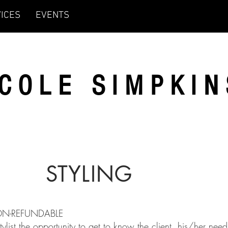
ICES
EVENTS
ICOLE SIMPKIN
STYLING
NON-REFUNDABLE
ist the opportunity to get to know the client, his/her need