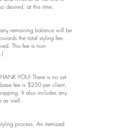
 desired, at this time.
d any remaining balance will be
towards the total styling fee.
s received. This fee is non-
.)
e THANK YOU! There is no set
ase fee is $250 per client,
opping. It also includes any
 as well.
e styling process. An itemized