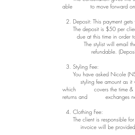
able to move forward on their b
2. Deposit: This payment gets 
The deposit is $50 per client.
due at this time in order to m
The stylist will email the 
refundable. (Deposits may b
3. Styling Fee:
You have asked Nicole (NSC) 
styling fee amount as it will
which covers the time & cost o
returns and exchanges needed 
4. Clothing Fee:
The client is responsible for 
invoice will be provided to t