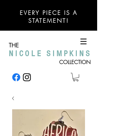
EVERY PIECE IS A
STATEMENT!
THE
NICOLE SIMPKINS
COLLECTION