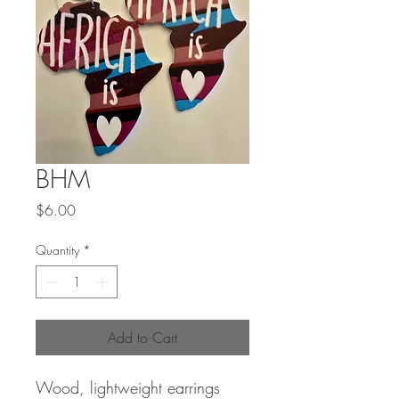
BHM
Price
$6.00
Quantity
*
Add to Cart
Wood, lightweight earrings