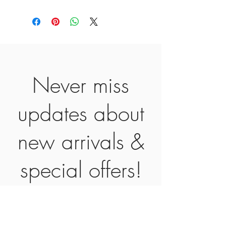
Never miss
updates about
new arrivals &
special offers!