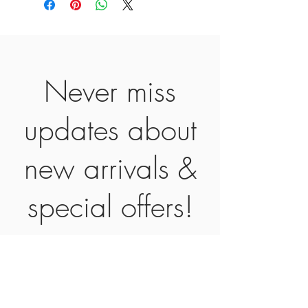
Never miss
updates about
new arrivals &
special offers!