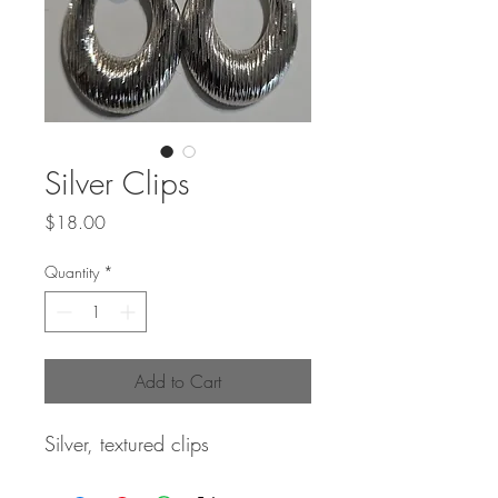
Silver Clips
Price
$18.00
Quantity
*
Add to Cart
Silver, textured clips