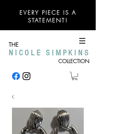
EVERY PIECE IS A
STATEMENT!
THE
NICOLE SIMPKINS
COLLECTION