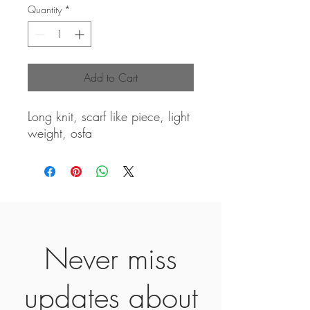
Quantity
*
Add to Cart
Long knit, scarf like piece, light
weight, osfa
Never miss
updates about