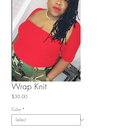
Wrap Knit
Price
$30.00
Color
*