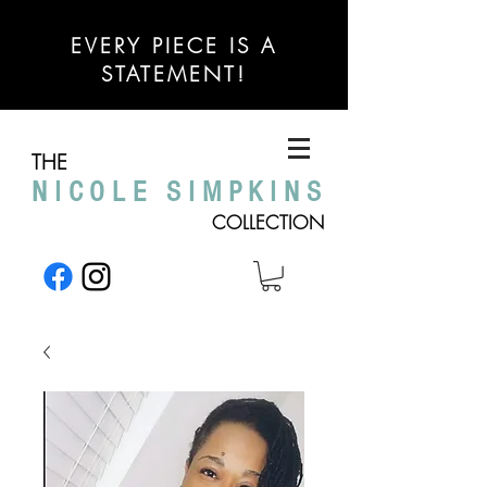
EVERY PIECE IS A
STATEMENT!
THE
NICOLE SIMPKINS
COLLECTION