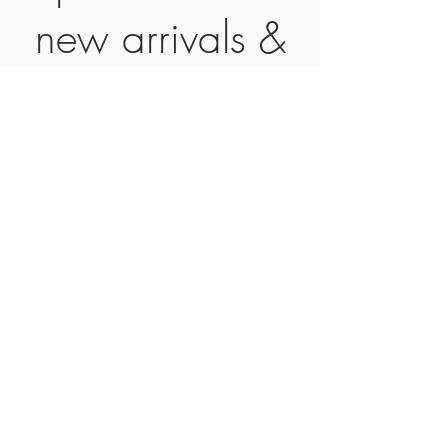
new arrivals &
special offers!
Subscribe Now
CONTACT
SHIPPING &